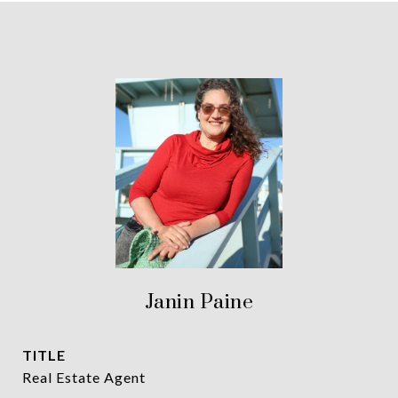
Janin Paine
TITLE
Real Estate Agent