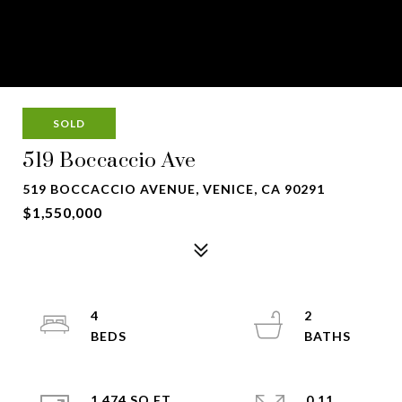
SOLD
519 Boccaccio Ave
519 BOCCACCIO AVENUE, VENICE, CA 90291
$1,550,000
4
2
1,474 SQ.FT.
0.11