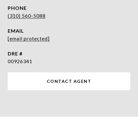
PHONE
(310) 560-5088
EMAIL
[email protected]
DRE #
00926341
CONTACT AGENT