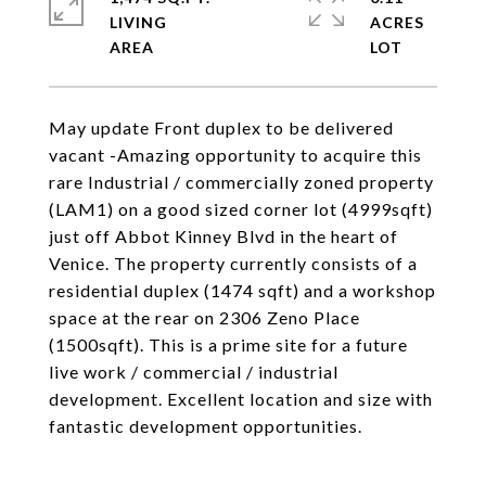
LIVING
ACRES
May update Front duplex to be delivered
vacant -Amazing opportunity to acquire this
rare Industrial / commercially zoned property
(LAM1) on a good sized corner lot (4999sqft)
just off Abbot Kinney Blvd in the heart of
Venice. The property currently consists of a
residential duplex (1474 sqft) and a workshop
space at the rear on 2306 Zeno Place
(1500sqft). This is a prime site for a future
live work / commercial / industrial
development. Excellent location and size with
fantastic development opportunities.