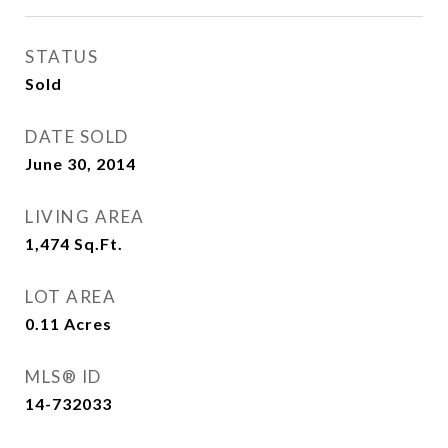
STATUS
Sold
DATE SOLD
June 30, 2014
LIVING AREA
1,474
Sq.Ft.
LOT AREA
0.11
Acres
MLS® ID
14-732033