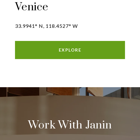
Venice
33.9941° N, 118.4527° W
EXPLORE
Work With Janin