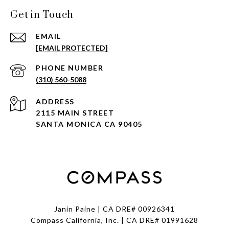
Get in Touch
EMAIL
[EMAIL PROTECTED]
PHONE NUMBER
(310) 560-5088
ADDRESS
2115 MAIN STREET
SANTA MONICA CA 90405
Janin Paine | CA DRE# 00926341
Compass California, Inc. | CA DRE# 01991628