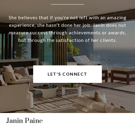
She believes that if you’re not left with an amazing
experience, she hasn't done her job. Janin does not
measure success through achievements or awards,
but through the satisfaction of her clients.
LET'S CONNECT
Janin Paine