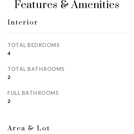
Features & Amenities
Interior
TOTAL BEDROOMS
4
TOTAL BATHROOMS
2
FULL BATHROOMS
2
Area & Lot