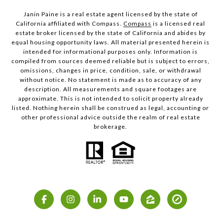
Janin Paine is a real estate agent licensed by the state of
California affiliated with Compass.
Compass
is a licensed real
estate broker licensed by the state of California and abides by
equal housing opportunity laws. All material presented herein is
intended for informational purposes only. Information is
compiled from sources deemed reliable but is subject to errors,
omissions, changes in price, condition, sale, or withdrawal
without notice. No statement is made as to accuracy of any
description. All measurements and square footages are
approximate. This is not intended to solicit property already
listed. Nothing herein shall be construed as legal, accounting or
other professional advice outside the realm of real estate
brokerage.