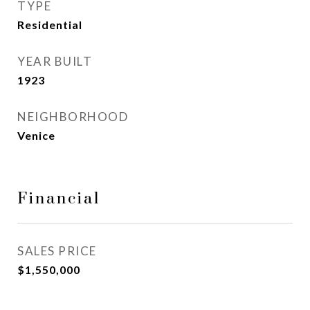
TYPE
Residential
YEAR BUILT
1923
NEIGHBORHOOD
Venice
Financial
SALES PRICE
$1,550,000