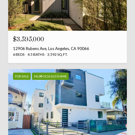
$3,595,000
12906 Rubens Ave, Los Angeles, CA 90066
6 BEDS
4.5 BATHS
3,592 SQ.FT.
FOR SALE
MLS® OC26163764MR