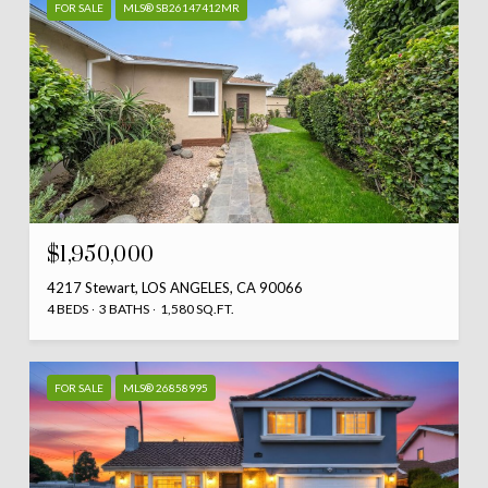
FOR SALE
MLS® SB26147412MR
$1,950,000
4217 Stewart, LOS ANGELES, CA 90066
4 BEDS
3 BATHS
1,580 SQ.FT.
FOR SALE
MLS® 26858995