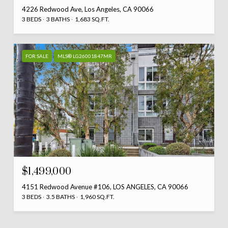
4226 Redwood Ave, Los Angeles, CA 90066
3 BEDS
3 BATHS
1,683 SQ.FT.
FOR SALE
MLS® LG26001847MR
$1,499,000
4151 Redwood Avenue #106, LOS ANGELES, CA 90066
3 BEDS
3.5 BATHS
1,960 SQ.FT.