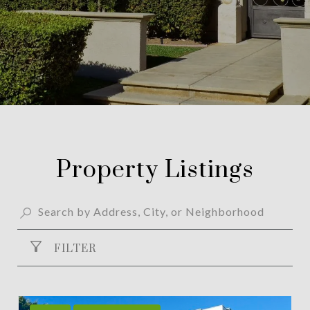
Property Listings
FILTER