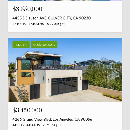
$3,550,000
4455 S Slauson AVE, CULVER CITY, CA 90230
14 BEDS
16 BATHS
6,270 SQ.FT.
PENDING
MLS® 26830217
$3,450,000
4266 Grand View Blvd, Los Angeles, CA 90066
4 BEDS
4 BATHS
2,913 SQ.FT.