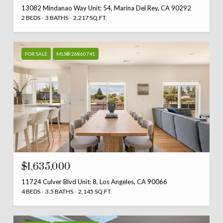
13082 Mindanao Way Unit: 54, Marina Del Rey, CA 90292
2 BEDS
3 BATHS
2,217 SQ.FT.
FOR SALE
MLS® 26860741
$1,635,000
11724 Culver Blvd Unit: 8, Los Angeles, CA 90066
4 BEDS
3.5 BATHS
2,145 SQ.FT.