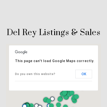
Del Rey Listings & Sales
This page can't load Google Maps correctly.
OK
Do you own this website?