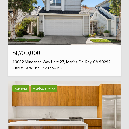
$1,700,000
13082 Mindanao Way Unit: 27, Marina Del Rey, CA 90292
2 BEDS
3 BATHS
2,217 SQ.FT.
FOR SALE
MLS® 26849475