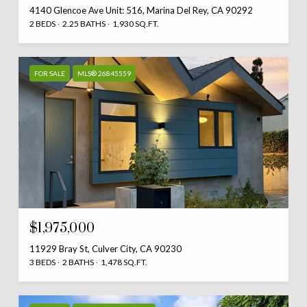
4140 Glencoe Ave Unit: 516, Marina Del Rey, CA 90292
2 BEDS
2.25 BATHS
1,930 SQ.FT.
FOR SALE
MLS® 26845559
$1,975,000
11929 Bray St, Culver City, CA 90230
3 BEDS
2 BATHS
1,478 SQ.FT.