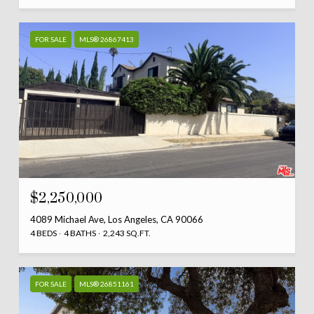
FOR SALE
MLS® 26867413
$2,250,000
4089 Michael Ave, Los Angeles, CA 90066
4 BEDS
4 BATHS
2,243 SQ.FT.
FOR SALE
MLS® 26851161