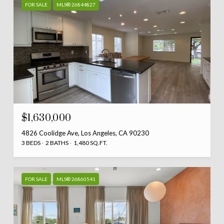
FOR SALE
MLS® 26844827
$1,630,000
4826 Coolidge Ave, Los Angeles, CA 90230
3 BEDS
2 BATHS
1,480 SQ.FT.
FOR SALE
MLS® 26860541