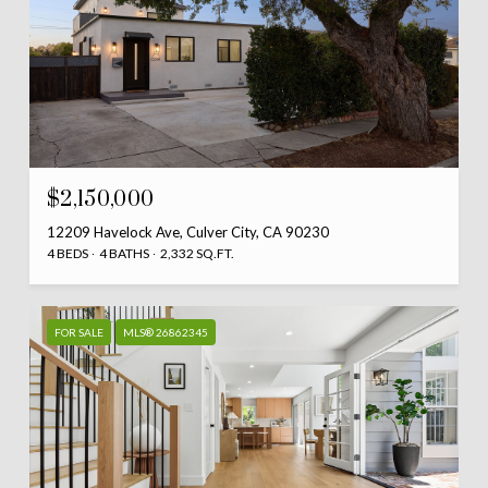
$2,150,000
12209 Havelock Ave, Culver City, CA 90230
4 BEDS
4 BATHS
2,332 SQ.FT.
FOR SALE
MLS® 26862345