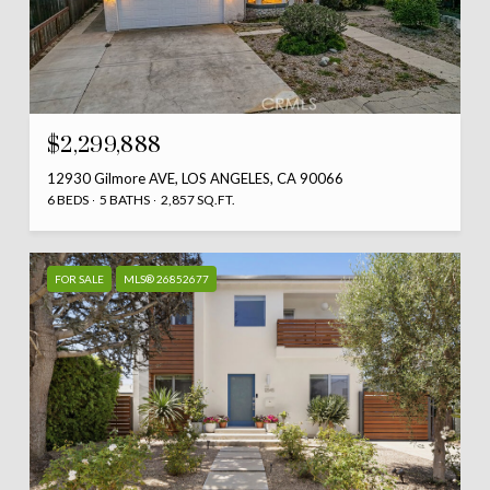
$2,299,888
12930 Gilmore AVE, LOS ANGELES, CA 90066
6 BEDS
5 BATHS
2,857 SQ.FT.
FOR SALE
MLS® 26852677