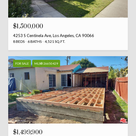
$1,500,000
4253 S Centinela Ave, Los Angeles, CA 90066
8 BEDS
6 BATHS
4,521 SQ.FT.
FOR SALE
MLS® 26650429
$1,499,900