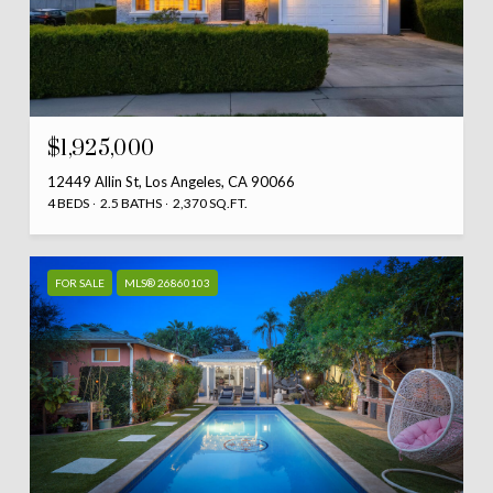
$1,925,000
12449 Allin St, Los Angeles, CA 90066
4 BEDS
2.5 BATHS
2,370 SQ.FT.
FOR SALE
MLS® 26860103