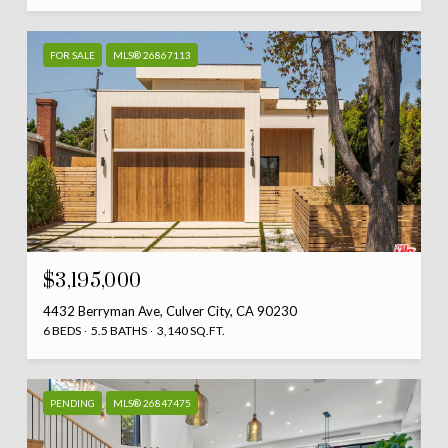
FOR SALE
MLS® 26867113
$3,195,000
4432 Berryman Ave, Culver City, CA 90230
6 BEDS
5.5 BATHS
3,140 SQ.FT.
PENDING
MLS® 26847475