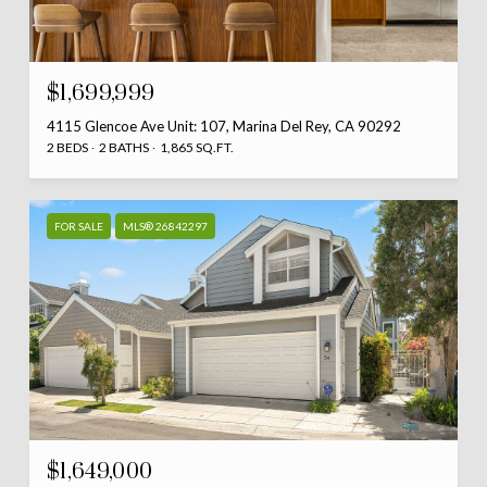
$1,699,999
4115 Glencoe Ave Unit: 107, Marina Del Rey, CA 90292
2 BEDS
2 BATHS
1,865 SQ.FT.
FOR SALE
MLS® 26842297
$1,649,000