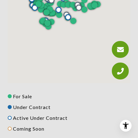
For Sale
Under Contract
Active Under Contract
Coming Soon