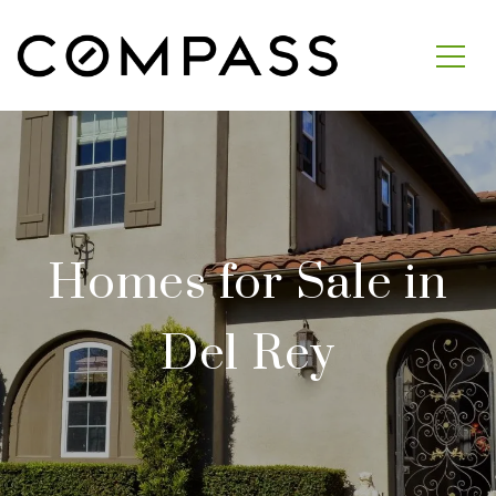
Homes for Sale in
Del Rey