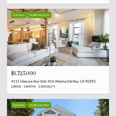
FOR SALE
MLS® 26856135
$1,725,000
4115 Glencoe Ave Unit: 414, Marina Del Rey, CA 90292
2 BEDS
2 BATHS
1,920 SQ.FT.
PENDING
MLS® 26839587