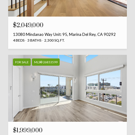
$2,049,000
13080 Mindanao Way Unit: 95, Marina Del Rey, CA 90292
4 BEDS
3 BATHS
2,300 SQ.FT.
FOR SALE
MLS® 26853599
$1,999,000