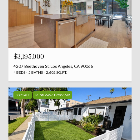
$3,195,000
4207 Beethoven St, Los Angeles, CA 90066
4 BEDS
5 BATHS
2,602 SQ.FT.
FOR SALE
MLS® PW26152055MR