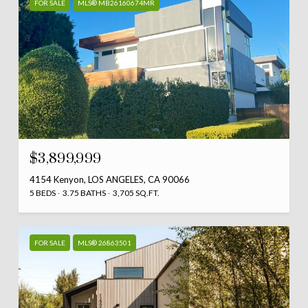
FOR SALE
MLS® MB26160674MR
$3,899,999
4154 Kenyon, LOS ANGELES, CA 90066
5 BEDS
3.75 BATHS
3,705 SQ.FT.
FOR SALE
MLS® 26863501