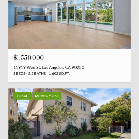
$1,550,000
11919 Weir St, Los Angeles, CA 90230
3 BEDS
2.5 BATHS
1,602 SQ.FT.
FOR SALE
MLS® 26712923