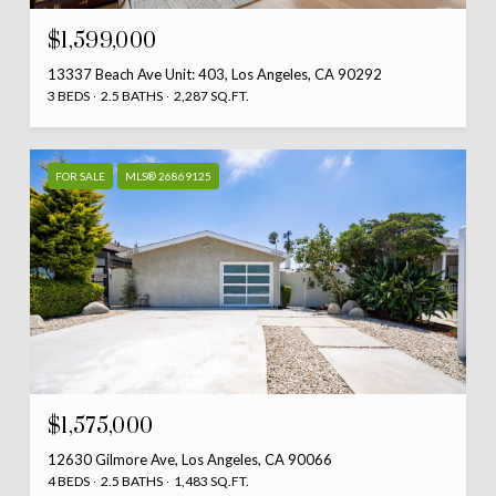
$1,599,000
13337 Beach Ave Unit: 403, Los Angeles, CA 90292
3 BEDS
2.5 BATHS
2,287 SQ.FT.
FOR SALE
MLS® 26869125
$1,575,000
12630 Gilmore Ave, Los Angeles, CA 90066
4 BEDS
2.5 BATHS
1,483 SQ.FT.