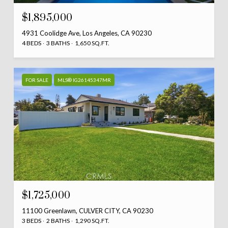
$1,895,000
4931 Coolidge Ave, Los Angeles, CA 90230
4 BEDS
3 BATHS
1,650 SQ.FT.
FOR SALE
MLS® IG26145347MR
$1,725,000
11100 Greenlawn, CULVER CITY, CA 90230
3 BEDS
2 BATHS
1,290 SQ.FT.