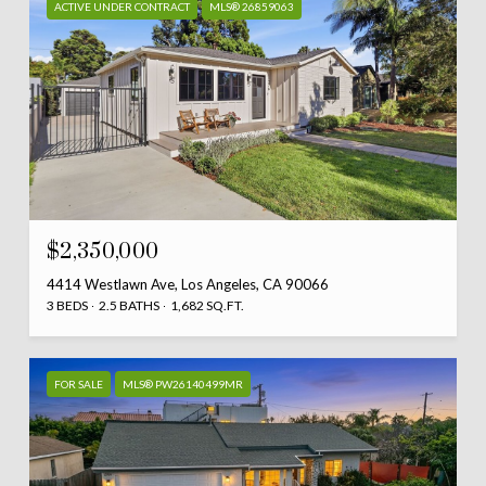
ACTIVE UNDER CONTRACT
MLS® 26859063
$2,350,000
4414 Westlawn Ave, Los Angeles, CA 90066
3 BEDS
2.5 BATHS
1,682 SQ.FT.
FOR SALE
MLS® PW26140499MR