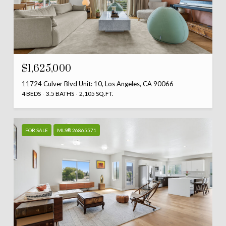
$1,625,000
11724 Culver Blvd Unit: 10, Los Angeles, CA 90066
4 BEDS
3.5 BATHS
2,105 SQ.FT.
FOR SALE
MLS® 26865571