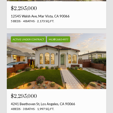
$2,295,000
12545 Walsh Ave, Mar Vista, CA 90066
5 BEDS
4 BATHS
2,173 SQ.FT.
ACTIVE UNDER CONTRACT
MLS® 26854977
$2,295,000
4241 Beethoven St, Los Angeles, CA 90066
4 BEDS
3 BATHS
1,997 SQ.FT.