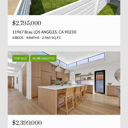
$2,795,000
11967 Bray, LOS ANGELES, CA 90230
6 BEDS
4 BATHS
2,965 SQ.FT.
FOR SALE
MLS® 26860751
$2,399,000