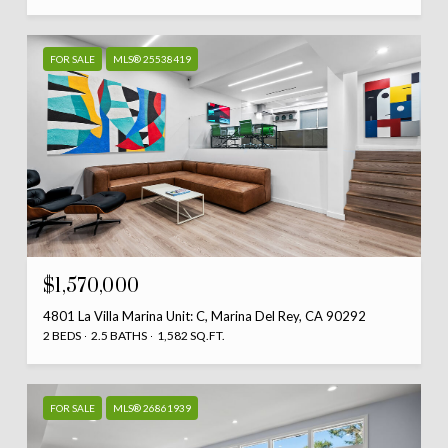
FOR SALE
MLS® 25538419
$1,570,000
4801 La Villa Marina Unit: C, Marina Del Rey, CA 90292
2 BEDS
2.5 BATHS
1,582 SQ.FT.
FOR SALE
MLS® 26861939