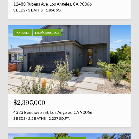
12488 Rubens Ave, Los Angeles, CA 90066
3 BEDS
3 BATHS
1,950 SQ.FT.
FOR SALE
MLS® 26861903
$2,395,000
4323 Beethoven St, Los Angeles, CA 90066
3 BEDS
2.5 BATHS
2,257 SQ.FT.