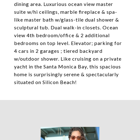
dining area. Luxurious ocean view master
suite w/hi ceilings, marble fireplace & spa-
like master bath w/glass-tile dual shower &
sculptural tub. Dual walk-in closets. Ocean
view 4th bedroom/office & 2 additional
bedrooms on top level. Elevator; parking for
4 cars in 2 garages ; tiered backyard
w/outdoor shower. Like cruising on a private
yacht in the Santa Monica Bay, this spacious
home is surprisingly serene & spectacularly
situated on Silicon Beach!