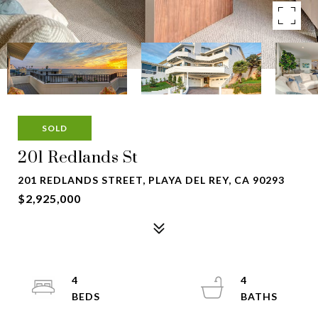
SOLD
201 Redlands St
201 REDLANDS STREET, PLAYA DEL REY, CA 90293
$2,925,000
4
4