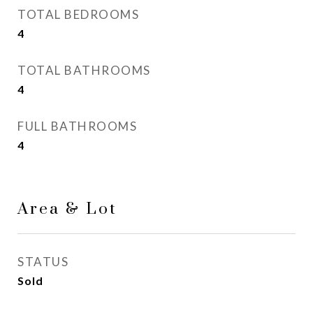
TOTAL BEDROOMS
4
TOTAL BATHROOMS
4
FULL BATHROOMS
4
Area & Lot
STATUS
Sold