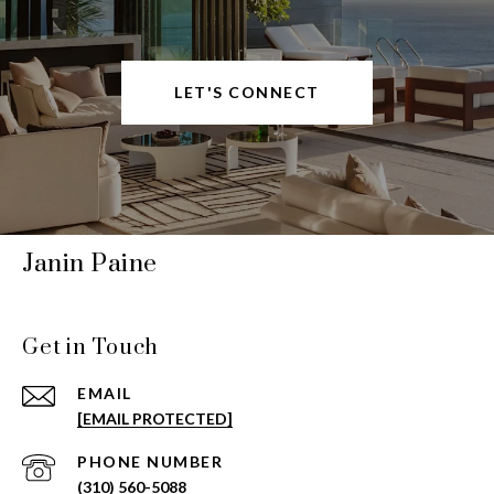
LET'S CONNECT
Janin Paine
Get in Touch
EMAIL
[EMAIL PROTECTED]
PHONE NUMBER
(310) 560-5088