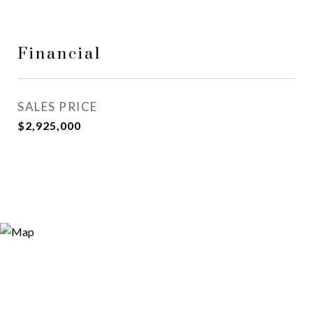
Financial
SALES PRICE
$2,925,000