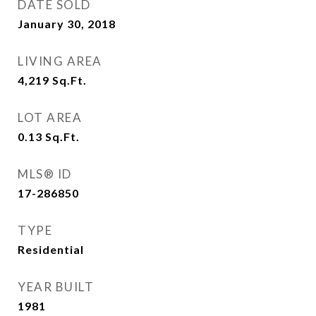
DATE SOLD
January 30, 2018
LIVING AREA
4,219
Sq.Ft.
LOT AREA
0.13
Sq.Ft.
MLS® ID
17-286850
TYPE
Residential
YEAR BUILT
1981