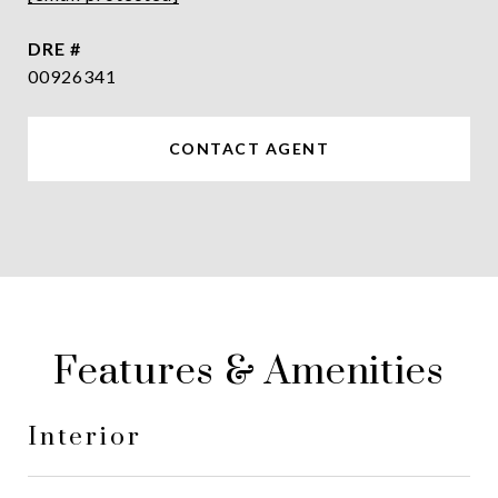
DRE #
00926341
CONTACT AGENT
Features & Amenities
Interior