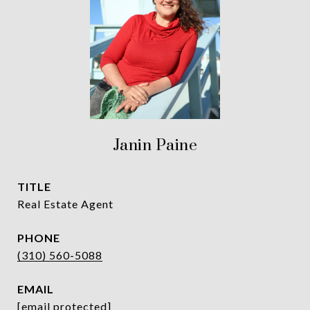
Janin Paine
TITLE
Real Estate Agent
PHONE
(310) 560-5088
EMAIL
[email protected]