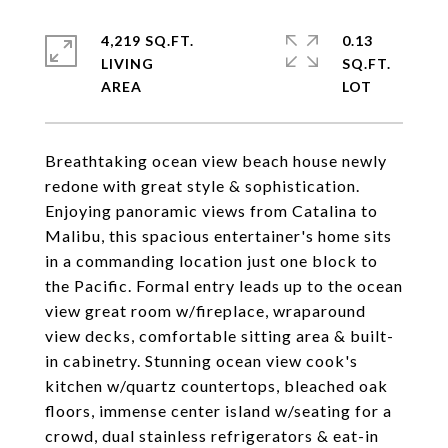
4,219 SQ.FT.
0.13
LIVING
SQ.FT.
Breathtaking ocean view beach house newly
redone with great style & sophistication.
Enjoying panoramic views from Catalina to
Malibu, this spacious entertainer's home sits
in a commanding location just one block to
the Pacific. Formal entry leads up to the ocean
view great room w/fireplace, wraparound
view decks, comfortable sitting area & built-
in cabinetry. Stunning ocean view cook's
kitchen w/quartz countertops, bleached oak
floors, immense center island w/seating for a
crowd, dual stainless refrigerators & eat-in