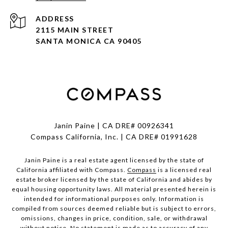
ADDRESS
2115 MAIN STREET
SANTA MONICA CA 90405
Janin Paine | CA DRE# 00926341
Compass California, Inc. | CA DRE# 01991628
Janin Paine is a real estate agent licensed by the state of
California affiliated with Compass.
Compass
is a licensed real
estate broker licensed by the state of California and abides by
equal housing opportunity laws. All material presented herein is
intended for informational purposes only. Information is
compiled from sources deemed reliable but is subject to errors,
omissions, changes in price, condition, sale, or withdrawal
without notice. No statement is made as to accuracy of any