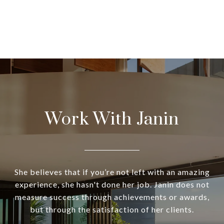
Work With Janin
She believes that if you’re not left with an amazing
experience, she hasn't done her job. Janin does not
measure success through achievements or awards,
but through the satisfaction of her clients.