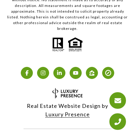
description. All measurements and square footages are
approximate. This is not intended to solicit property already
listed. Nothing herein shall be construed as legal, accounting or
other professional advice outside the realm of real estate
brokerage.
Real Estate Website Design by
Luxury Presence