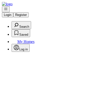
Go to: Homepage
Open navigation
Login
Register
Search
Saved
My Homes
Log in