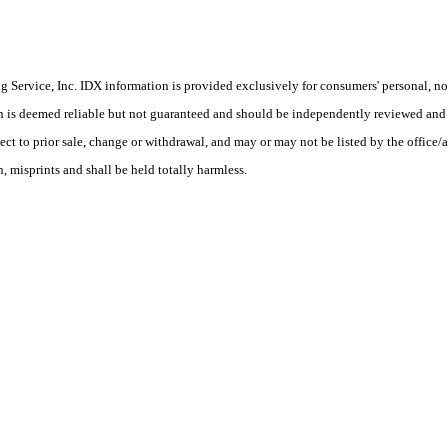
Service, Inc. IDX information is provided exclusively for consumers' personal, non
on is deemed reliable but not guaranteed and should be independently reviewed and 
ect to prior sale, change or withdrawal, and may or may not be listed by the office/a
 misprints and shall be held totally harmless.