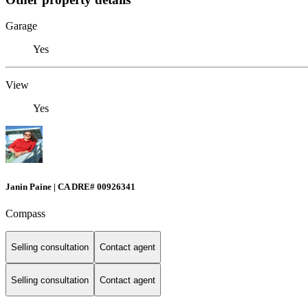
Garage
Yes
View
Yes
Janin Paine | CA DRE# 00926341
Compass
Selling consultation
Contact agent
Selling consultation
Contact agent