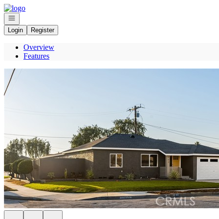
Go to: Homepage
Open navigation
Login
Register
Overview
Features