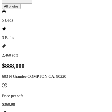
All photos
5 Beds
3 Baths
2,460 sqft
$888,000
603 N Grandee COMPTON CA, 90220
Price per sqft
$360.98