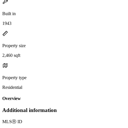
Built in
1943
Property size
2,460 sqft
Property type
Residential
Overview
Additional information
MLS
Ⓡ
ID