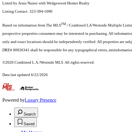
Listed by Jesus Nunez with Wedgewood Homes Realty
Listing Contact: 323-394-1090
TM
Based on information from The MLS
/ Combined LA/Westside Multiple Listing 
prospective properties consumers may be interested in purchasing. All informati
only and exact locations should be independently verified. All properties are subj
DRE# 00926341 shall be responsible for any typographical errors, misinformation,
©2026 Combined L.A./Westside MLS. All rights reserved.
Data last updated 6/22/2026
.
Powered by
Luxury Presence
Search
Saved