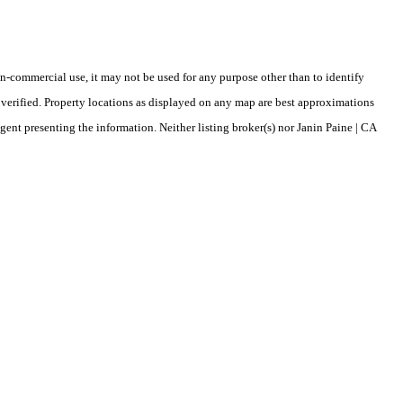
-commercial use, it may not be used for any purpose other than to identify
verified. Property locations as displayed on any map are best approximations
gent presenting the information. Neither listing broker(s) nor Janin Paine | CA