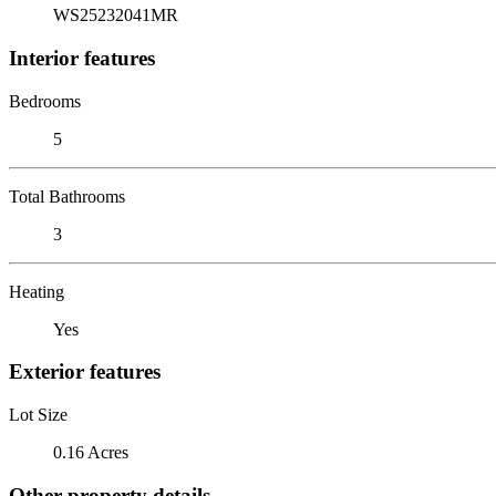
WS25232041MR
Interior features
Bedrooms
5
Total Bathrooms
3
Heating
Yes
Exterior features
Lot Size
0.16 Acres
Other property details