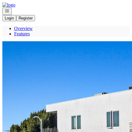
Go to: Homepage
Open navigation
Login
Register
Overview
Features