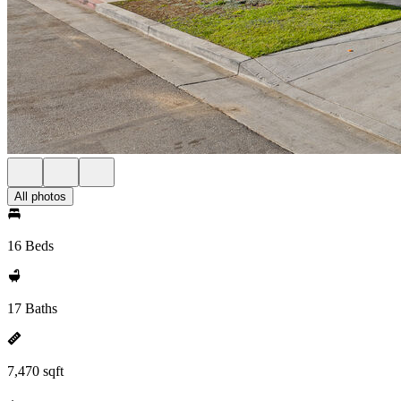
All photos
16 Beds
17 Baths
7,470 sqft