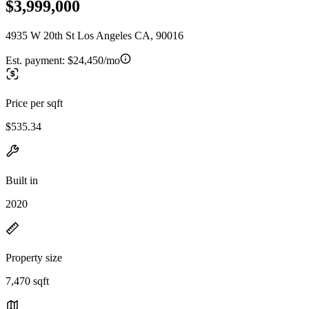
$3,999,000
4935 W 20th St Los Angeles CA, 90016
Est. payment:
$24,450/mo
Price per sqft
$535.34
Built in
2020
Property size
7,470 sqft