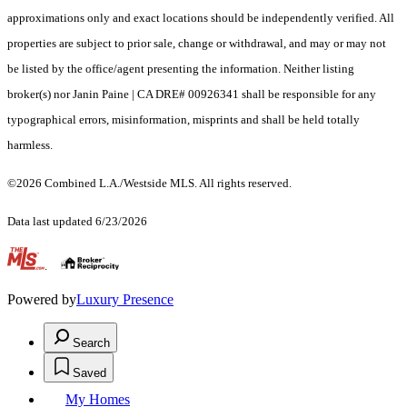
approximations only and exact locations should be independently verified. All
properties are subject to prior sale, change or withdrawal, and may or may not
be listed by the office/agent presenting the information. Neither listing
broker(s) nor Janin Paine | CA DRE# 00926341 shall be responsible for any
typographical errors, misinformation, misprints and shall be held totally
harmless.
©2026 Combined L.A./Westside MLS. All rights reserved.
Data last updated 6/23/2026
.
Powered by
Luxury Presence
Search
Saved
My Homes