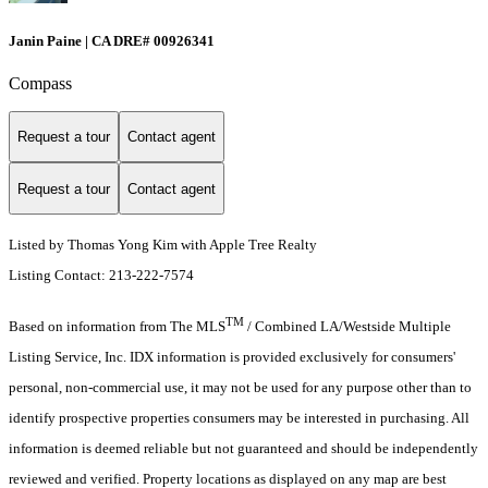
Janin Paine | CA DRE# 00926341
Compass
Request a tour
Contact agent
Request a tour
Contact agent
Listed by Thomas Yong Kim with Apple Tree Realty
Listing Contact: 213-222-7574
TM
Based on information from The MLS
/ Combined LA/Westside Multiple
Listing Service, Inc. IDX information is provided exclusively for consumers'
personal, non-commercial use, it may not be used for any purpose other than to
identify prospective properties consumers may be interested in purchasing. All
information is deemed reliable but not guaranteed and should be independently
reviewed and verified. Property locations as displayed on any map are best