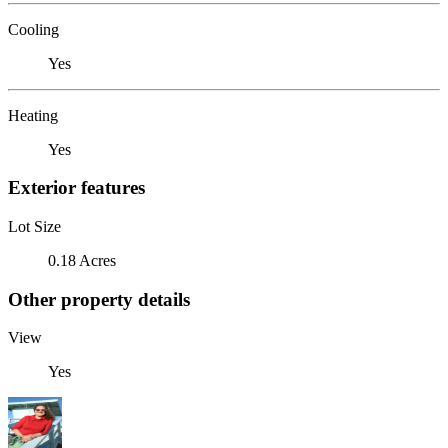
Cooling
Yes
Heating
Yes
Exterior features
Lot Size
0.18 Acres
Other property details
View
Yes