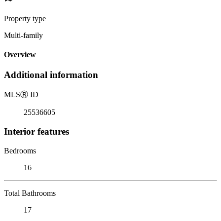
Property type
Multi-family
Overview
Additional information
MLS
Ⓡ
ID
25536605
Interior features
Bedrooms
16
Total Bathrooms
17